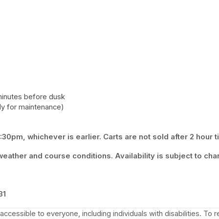
minutes before dusk 
y for maintenance) 
30pm, whichever is earlier. Carts are not sold after 2 hour t
eather and course conditions. Availability is subject to cha
 tab)
31
ccessible to everyone, including individuals with disabilities. To