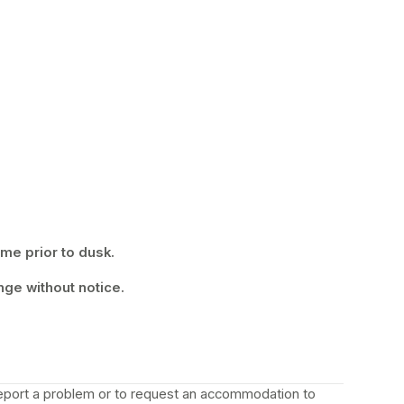
ime prior to dusk.
nge without notice.
 report a problem or to request an accommodation to 