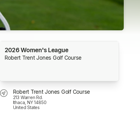
2026 Women's League
Robert Trent Jones Golf Course
Robert Trent Jones Golf Course
213 Warren Rd.
Ithaca, NY 14850
United States