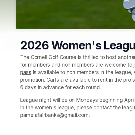
2026 Women's Leag
The Cornell Golf Course is thrilled to host anothe
for 
members
(opens in a new tab)
 and non members are welcome to joi
pass
(opens in a new tab)
 is available to non members in the league, 
promotion. Carts are available to rent in the pro
6 days in advance for each round.
League night will be on Mondays beginning April 2
in the women's league, please contact the leagu
pamelafairbanks@gmail.com.