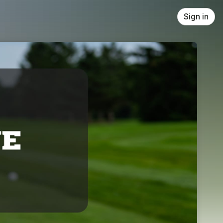
Sign in