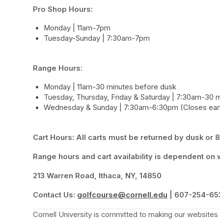
Pro Shop Hours: 
Monday | 11am-7pm
Tuesday-Sunday | 7:30am-7pm
Range Hours:
Monday | 11am-30 minutes before dusk
Tuesday, Thursday, Friday & Saturday | 7:30am-30 
Wednesday & Sunday | 7:30am-6:30pm (Closes earl
Cart Hours: All carts must be returned by dusk or 8:
Range hours and cart availability is dependent on w
213 Warren Road, Ithaca, NY, 14850
Contact Us:
golfcourse@cornell.edu
(opens in a new
 | 607-254-65
Cornell University is committed to making our websites a