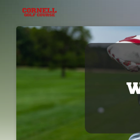
Skip header