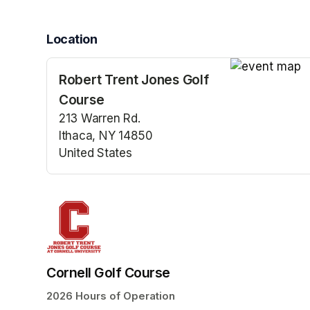
Location
Robert Trent Jones Golf
(opens in a n
Course
213 Warren Rd.
Ithaca, NY 14850
United States
(opens in a new tab)
Cornell Golf Course
2026 Hours of Operation