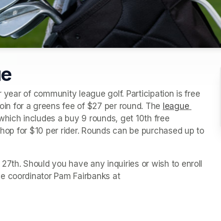
ue
r year of community league golf. Participation is free 
n for a greens fee of $27 per round. The 
league 
which includes a buy 9 rounds, get 10th free 
 shop for $10 per rider. Rounds can be purchased up to 
7th. Should you have any inquiries or wish to enroll 
e coordinator Pam Fairbanks at 