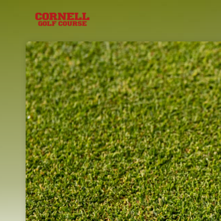
Skip header