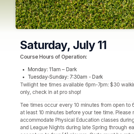
Saturday, July 11
(opens in a new tab)
Course Hours of Operation:
Monday: 11am – Dark
Tuesday-Sunday: 7:30am - Dark
Twilight tee times available 6pm-7pm: $30 walking
only, check in at pro shop!
Tee times occur every 10 minutes from open to 6:
at least 10 minutes before your tee time. Please 
accommodate Physical Education classes during
and League Nights during late Spring through ea