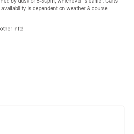
rned by dusk or 8:30pm, whichever is earlier. Carts 
 availability is dependent on weather & course 
other info! 
(opens in a new tab)
ew tab)