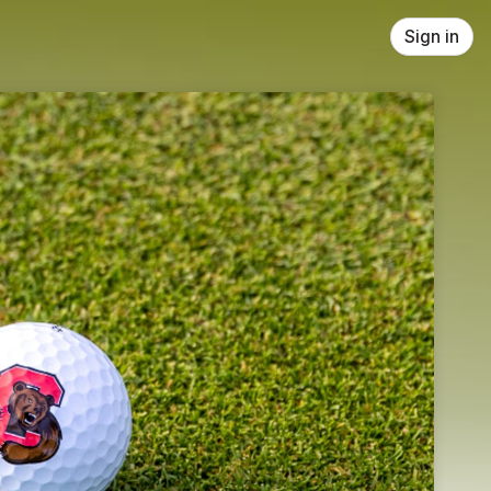
Sign in