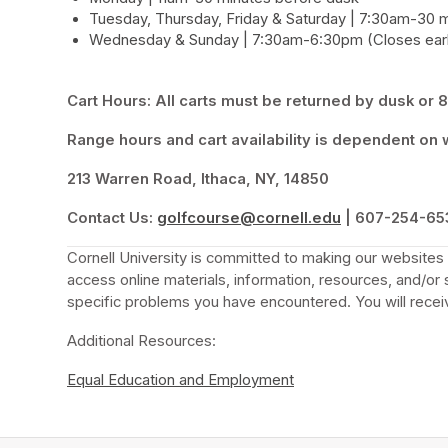
Tuesday, Thursday, Friday & Saturday | 7:30am-30 
Wednesday & Sunday | 7:30am-6:30pm (Closes earl
Cart Hours: All carts must be returned by dusk or 8:
Range hours and cart availability is dependent on w
213 Warren Road, Ithaca, NY, 14850
Contact Us:
golfcourse@cornell.edu
(opens in a new
 | 607-254-65
Cornell University is committed to making our websites a
access online materials, information, resources, and/or 
specific problems you have encountered. You will receiv
Additional Resources:
Equal Education and Employment
(opens in a new tab)