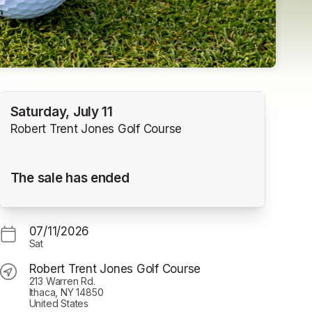
Saturday, July 11
Robert Trent Jones Golf Course
The sale has ended
07/11/2026
Sat
Robert Trent Jones Golf Course
213 Warren Rd.
Ithaca, NY 14850
United States