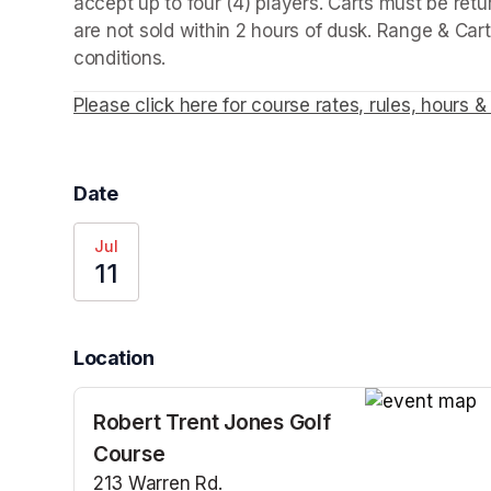
accept up to four (4) players. Carts must be retu
are not sold within 2 hours of dusk. Range & Cart
conditions. 
Please click here for course rates, rules, hours & 
Date
Jul
11
Location
Robert Trent Jones Golf
(opens in a n
Course
213 Warren Rd.