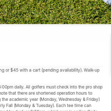
 or $45 with a cart (pending availability). Walk-up 
00pm daily. All golfers must check into the pro shop 
note that there are shortened operation hours to 
 the academic year (Monday, Wednesday & Friday) 
rly Fall (Monday & Tuesday). Each tee time can 