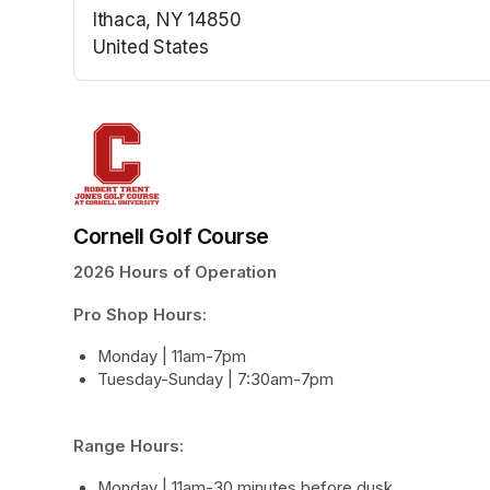
Ithaca, NY 14850
United States
(opens in a new tab)
Cornell Golf Course
2026 Hours of Operation
Pro Shop Hours: 
Monday | 11am-7pm
Tuesday-Sunday | 7:30am-7pm
Range Hours:
Monday | 11am-30 minutes before dusk