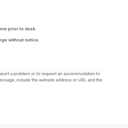
ime prior to dusk.
nge without notice.
 report a problem or to request an accommodation to 
a new tab)
message, include the website address or URL and the 