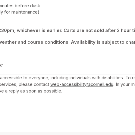
minutes before dusk 
y for maintenance) 
30pm, whichever is earlier. Carts are not sold after 2 hour t
eather and course conditions. Availability is subject to cha
 tab)
31
ccessible to everyone, including individuals with disabilities. To
services, please contact 
web-accessibility@cornell.edu
(opens in 
. In your 
e a reply as soon as possible.